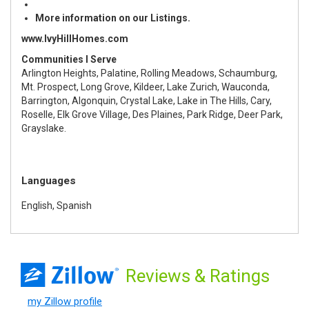
More information on our Listings.
www.IvyHillHomes.com
Communities I Serve
Arlington Heights, Palatine, Rolling Meadows, Schaumburg,
Mt. Prospect, Long Grove, Kildeer, Lake Zurich, Wauconda,
Barrington, Algonquin, Crystal Lake, Lake in The Hills, Cary,
Roselle, Elk Grove Village, Des Plaines, Park Ridge, Deer Park,
Grayslake.
Languages
English, Spanish
Reviews
& Ratings
my Zillow profile