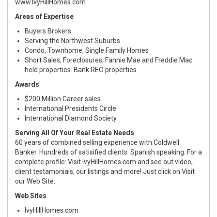
www.IvyHillHomes.com
Areas of Expertise
Buyers Brokers
Serving the Northwest Suburbs
Condo, Townhome, Single Family Homes
Short Sales, Foreclosures, Fannie Mae and Freddie Mac
held properties. Bank REO properties
Awards
$200 Million Career sales
International Presidents Circle
International Diamond Society
Serving All Of Your Real Estate Needs
60 years of combined selling experience with Coldwell
Banker. Hundreds of satisified clients. Spanish speaking. For a
complete profile: Visit IvyHillHomes.com and see out video,
client testamonials, our listings and more! Just click on Visit
our Web Site.
Web Sites
IvyHillHomes.com