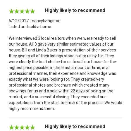
Highly likely to recommend
5/12/2017 - nancylivingston
Listed and sold a home
We interviewed 3 local realtors when we were ready to sell
our house. All 3 gave very similar estimated values of our
house. Bill and Linda Baker 's presentation of their services
they give to all of their listings stood out to us by far. They
were clearly the best choice for us to sell our house for the
highest price possible, in the least amount of time, in a
professional manner, their experience and knowledge was
exactly what we were looking for. They created very
professional photos and brochure which created many
showings for us and a sale within 22 days of being on the
market, and a successful closing. They exceeded our
expectations from the start to finish of the process. We would
highly recommend them.
Highly likely to recommend