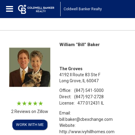
Coldwell Banker Realty
William "Bill" Baker
The Groves
4192 Il Route 83 Ste F
Long Grove, IL 60047
Office:
(847) 541-5000
Direct:
(847) 927-2728
License:
477.012431 IL
2 Reviews on Zillow
Email:
bill.baker@cbexchange.com
WORK WITH ME
Website:
http://www.ivyhillhomes.com