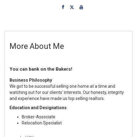
More About Me
You can bank on the Bakers!
Business Philosophy
We got to be successful selling one home at a time and
watching out for our clients' interests. Our honesty, integrity
and experience have made us top selling realtors.
Education and Designations
Broker-Associate
Relocation Specialist