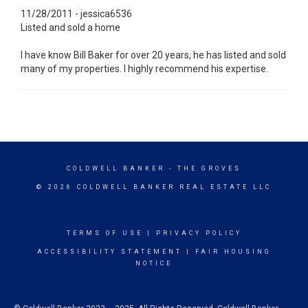
11/28/2011 - jessica6536
Listed and sold a home
I have know Bill Baker for over 20 years, he has listed and sold
many of my properties. I highly recommend his expertise.
COLDWELL BANKER
- THE GROVES
© 2026 COLDWELL BANKER REAL ESTATE LLC
TERMS OF USE
|
PRIVACY POLICY
ACCESSIBILITY STATEMENT
|
FAIR HOUSING
NOTICE