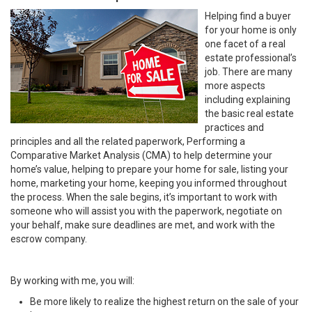
Helping find a buyer
for your home is only
one facet of a real
estate professional’s
job. There are many
more aspects
including explaining
the basic real estate
practices and
principles and all the related paperwork, Performing a
Comparative Market Analysis (CMA) to help determine your
home’s value, helping to prepare your home for sale, listing your
home, marketing your home, keeping you informed throughout
the process. When the sale begins, it’s important to work with
someone who will assist you with the paperwork, negotiate on
your behalf, make sure deadlines are met, and work with the
escrow company.
By working with me, you will:
Be more likely to realize the highest return on the sale of your