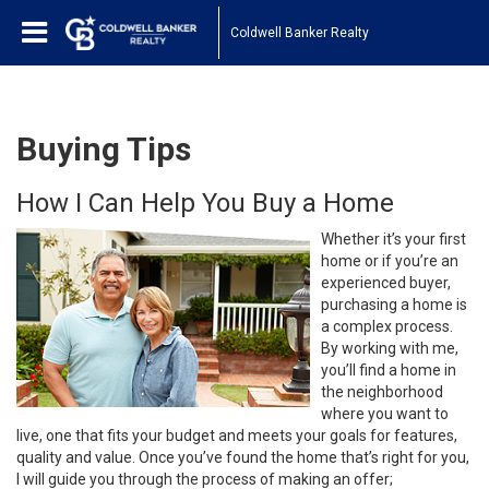
Coldwell Banker Realty
Buying Tips
How I Can Help You Buy a Home
Whether it’s your first
home or if you’re an
experienced buyer,
purchasing a home is
a complex process.
By working with me,
you’ll find a home in
the neighborhood
where you want to
live, one that fits your budget and meets your goals for features,
quality and value. Once you’ve found the home that’s right for you,
I will guide you through the process of making an offer;