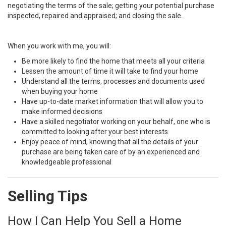
negotiating the terms of the sale; getting your potential purchase
inspected, repaired and appraised; and closing the sale.
When you work with me, you will:
Be more likely to find the home that meets all your criteria
Lessen the amount of time it will take to find your home
Understand all the terms, processes and documents used
when buying your home
Have up-to-date market information that will allow you to
make informed decisions
Have a skilled negotiator working on your behalf, one who is
committed to looking after your best interests
Enjoy peace of mind, knowing that all the details of your
purchase are being taken care of by an experienced and
knowledgeable professional
Selling Tips
How I Can Help You Sell a Home