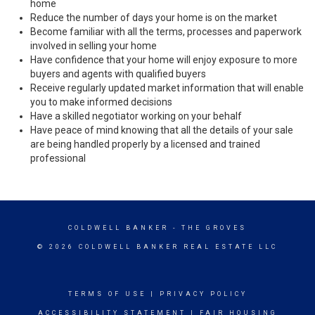
home
Reduce the number of days your home is on the market
Become familiar with all the terms, processes and paperwork
involved in selling your home
Have confidence that your home will enjoy exposure to more
buyers and agents with qualified buyers
Receive regularly updated market information that will enable
you to make informed decisions
Have a skilled negotiator working on your behalf
Have peace of mind knowing that all the details of your sale
are being handled properly by a licensed and trained
professional
COLDWELL BANKER
- THE GROVES
© 2026 COLDWELL BANKER REAL ESTATE LLC
TERMS OF USE
|
PRIVACY POLICY
ACCESSIBILITY STATEMENT
|
FAIR HOUSING