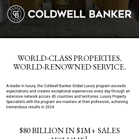
WORLD-CLASS PROPERTIES.
WORLD-RENOWNED SERVICE.
A leader in luxury, the Coldwell Banker Global Luxury program exceeds
expectations and creates exceptional experiences every day through an
extensive network across 45 countries and territories. Luxury Property
Specialists with the program are masters at their profession, achieving
tremendous results in 2024:
$80 BILLION IN $1M+ SALES
1