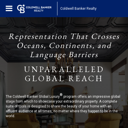
Coldwell Banker Realty
Representation That Crosses
Oceans, Continents, and
Language Barriers
UNPARALLELED
GLOBAL REACH
®
The Coldwell Banker Global Luxury
program offers an impressive global
stage from which to showcase your extraordinary property. A complete
suite of tools is designed to share the beauty of your home with an
affluent audience at all times, no matter where they happen to be in the
world.