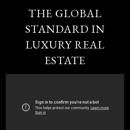
THE GLOBAL
STANDARD IN
LUXURY REAL
ESTATE