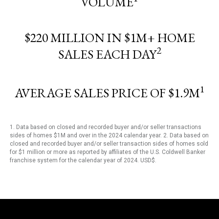
VOLUME
$220 MILLION IN $1M+ HOME
2
SALES EACH DAY
1
AVERAGE SALES PRICE OF $1.9M
1. Data based on closed and recorded buyer and/or seller transactions
sides of homes $1M and over in the 2024 calendar year. 2. Data based on
closed and recorded buyer and/or seller transaction sides of homes sold
for $1 million or more as reported by affiliates of the U.S. Coldwell Banker
franchise system for the calendar year of 2024. USD$.