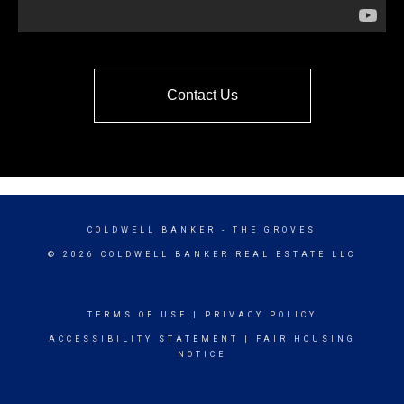
Contact Us
COLDWELL BANKER
- THE GROVES
© 2026 COLDWELL BANKER REAL ESTATE LLC
TERMS OF USE
|
PRIVACY POLICY
ACCESSIBILITY STATEMENT
|
FAIR HOUSING
NOTICE