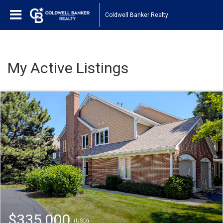
Coldwell Banker Realty
My Active Listings
$335,000
(USD)