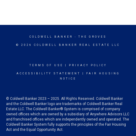
COLDWELL BANKER
- THE GROVES
© 2026 COLDWELL BANKER REAL ESTATE LLC
TERMS OF USE
|
PRIVACY POLICY
ACCESSIBILITY STATEMENT
|
FAIR HOUSING
NOTICE
© Coldwell Banker 2023 – 2025. All Rights Reserved. Coldwell Banker
and the Coldwell Banker logo are trademarks of Coldwell Banker Real
Estate LLC. The Coldwell Banker® System is comprised of company
owned offices which are owned by a subsidiary of Anywhere Advisors LLC
and franchised offices which are independently owned and operated. The
Coldwell Banker System fully supports the principles of the Fair Housing
Act and the Equal Opportunity Act.