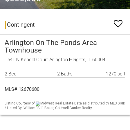
Contingent
Arlington On The Ponds Area
Townhouse
1541 N Kendal Court Arlington Heights, IL 60004
2 Bed
2 Baths
1270 sqft
MLS# 12670680
Listing Courtesy of
Midwest Real Estate Data as distributed by MLS GRID
/ Listed By: William "Bill" Baker, Coldwell Banker Realty