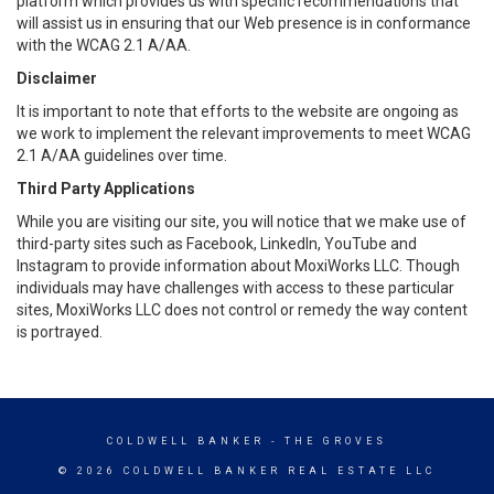
platform which provides us with specific recommendations that
will assist us in ensuring that our Web presence is in conformance
with the WCAG 2.1 A/AA.
Disclaimer
It is important to note that efforts to the website are ongoing as
we work to implement the relevant improvements to meet WCAG
2.1 A/AA guidelines over time.
Third Party Applications
While you are visiting our site, you will notice that we make use of
third-party sites such as Facebook, LinkedIn, YouTube and
Instagram to provide information about MoxiWorks LLC. Though
individuals may have challenges with access to these particular
sites, MoxiWorks LLC does not control or remedy the way content
is portrayed.
COLDWELL BANKER
- THE GROVES
© 2026 COLDWELL BANKER REAL ESTATE LLC