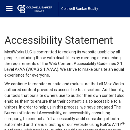
Coldwell Banker Realty
Accessibility Statement
MoxiWorks LLC is committed to making its website usable by all
people, including those with disabilities by meeting or exceeding
the requirements of the Web Content Accessibility Guidelines 2.1
Level A/AA (WCAG 2.1 A/AA). We strive to make our site an equal
experience for everyone.
We continue to monitor our site and make sure that all MoxiWorks-
authored content provided is accessible to all visitors. Additionally,
our tools that our site owners use to author their own content also
enables them to ensure that their content is also accessible to all
visitors. In order to help us in this process, we have engaged
The
Bureau of Internet Accessibility
, an accessibility consulting
company, to conduct a full accessibility audit consisting of both
®
automated and manual testing of our website using BoIA’s A11Y