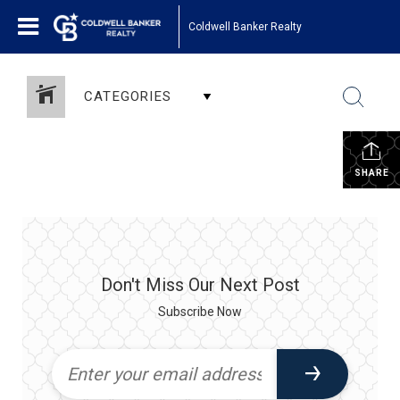
Coldwell Banker Realty
CATEGORIES
SHARE
Don't Miss Our Next Post
Subscribe Now