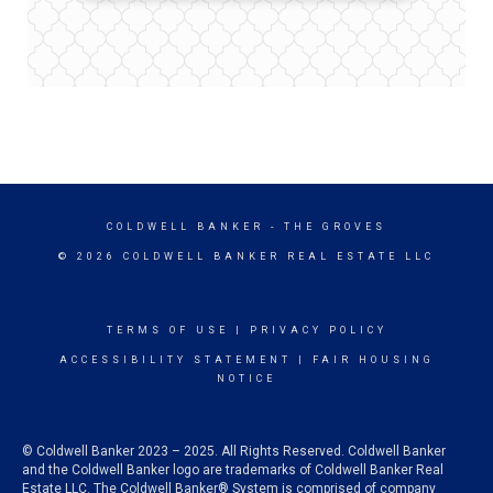
COLDWELL BANKER
- THE GROVES
© 2026 COLDWELL BANKER REAL ESTATE LLC
TERMS OF USE
|
PRIVACY POLICY
ACCESSIBILITY STATEMENT
|
FAIR HOUSING
NOTICE
© Coldwell Banker 2023 – 2025. All Rights Reserved. Coldwell Banker
and the Coldwell Banker logo are trademarks of Coldwell Banker Real
Estate LLC. The Coldwell Banker® System is comprised of company